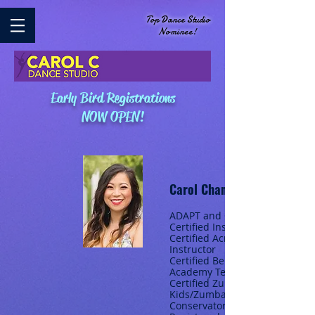
Top Dance Studio
Nominee!
Early Bird Registrations
NOW OPEN!
Carol Chan
ADAPT and CSTD
Certified Instructor
Certified Acrobatic
Instructor
Certified Beijing Dance
Academy Teacher
Certified Zumba/Zumba
Kids/Zumba Gold Royal
Conservatory of Music