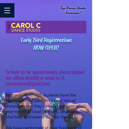
Top Dance Studio
Nominee!
Early Bird Registrations
NOW OPEN!
To book us for special events, please contact
our offices directly or email us at
carolcdance@gmail.com
.
Not only do CCDS students have the
opportunity to perform at our annual
showcase, but they can also perform all
year-round at local festivals, celebrations,
charities, and events all over the GTA!
We have performed at over hundreds of