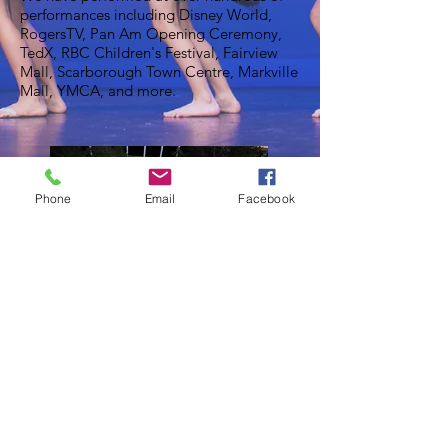
performances including Disney World,
RogersTV, Pan Am Opening Ceremony,
TedX, RBC Children's Festival, Fairview
Mall, Scarborough Town Centre, Markville
Mall, YMCA, and more.
Phone
Email
Facebook
© 2024 by C2 Studio for the Arts.​