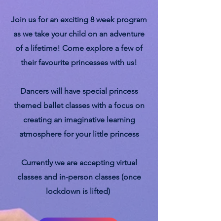
Join us for an exciting 8 week program
as we take your child on an adventure
of a lifetime! Come explore a few of
their favourite princesses with us!
Dancers will have special princess
themed ballet classes with a focus on
creating an imaginative learning
atmosphere for your little princess
Currently we are accepting virtual
classes and in-person classes (once
lockdown is lifted)