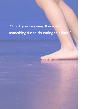
"Thank you for giving these kids
something fun to do during this time!"