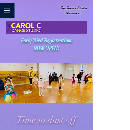
Top Dance Studio
Nominee!
Early Bird Registrations
NOW OPEN!
Time to dust off