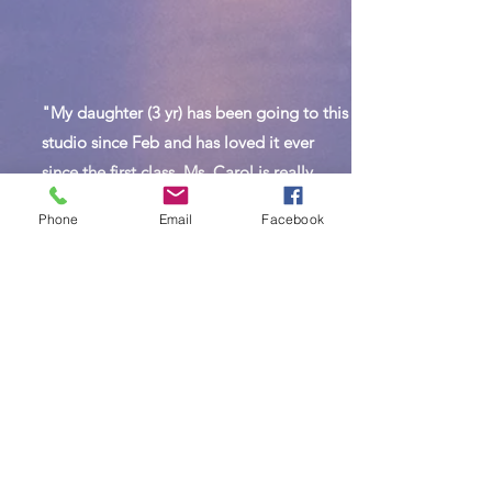
"My daughter (3 yr) has been going to this
studio since Feb and has loved it ever
since the first class. Ms. Carol is really
good with kids and very passionate.
Phone
Email
Facebook
Studio is clean and spacious and has a
varieties of classes to choose from."
Join Us Today!