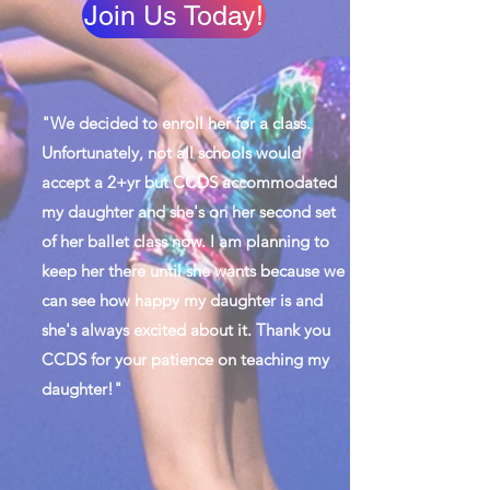
Join Us Today!
"We decided to enroll her for a class.
Unfortunately, not all schools would
accept a 2+yr but CCDS accommodated
my daughter and she's on her second set
of her ballet class now. I am planning to
keep her there until she wants because we
can see how happy my daughter is and
she's always excited about it. Thank you
CCDS for your patience on teaching my
daughter!"